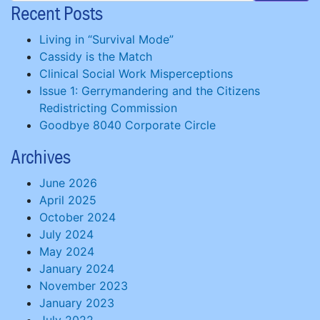
Recent Posts
Living in “Survival Mode”
Cassidy is the Match
Clinical Social Work Misperceptions
Issue 1: Gerrymandering and the Citizens
Redistricting Commission
Goodbye 8040 Corporate Circle
Archives
June 2026
April 2025
October 2024
July 2024
May 2024
January 2024
November 2023
January 2023