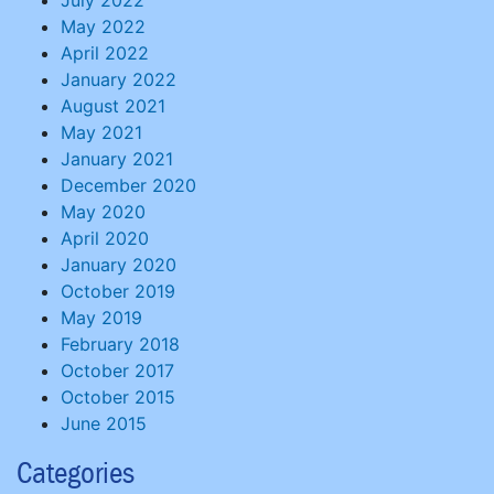
July 2022
May 2022
April 2022
January 2022
August 2021
May 2021
January 2021
December 2020
May 2020
April 2020
January 2020
October 2019
May 2019
February 2018
October 2017
October 2015
June 2015
Categories