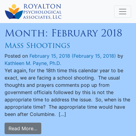
Month:
February 2018
Mass Shootings
Posted on
February 15, 2018
(February 15, 2018)
by
Kathleen M. Payne, Ph.D.
Yet again, for the 18th time this calendar year to be
exact, we are facing a school shooting. The usual
thoughts and prayers comments pop up from
government officials followed by this is not the
appropriate time to address the issue. So, when is the
appropriate time? The appropriate time would have
been after Columbine. […]
Read More…