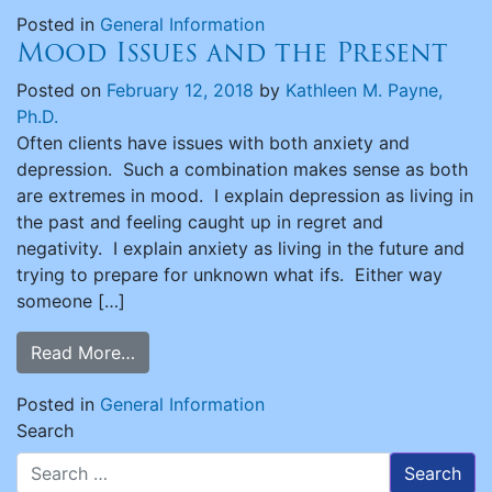
Posted in
General Information
Mood Issues and the Present
Posted on
February 12, 2018
by
Kathleen M. Payne,
Ph.D.
Often clients have issues with both anxiety and
depression. Such a combination makes sense as both
are extremes in mood. I explain depression as living in
the past and feeling caught up in regret and
negativity. I explain anxiety as living in the future and
trying to prepare for unknown what ifs. Either way
someone […]
Read More…
Posted in
General Information
Search