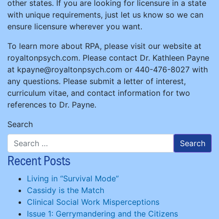
other states. If you are looking for licensure in a state
with unique requirements, just let us know so we can
ensure licensure wherever you want.
To learn more about RPA, please visit our website at
royaltonpsych.com. Please contact Dr. Kathleen Payne
at kpayne@royaltonpsych.com or 440-476-8027 with
any questions. Please submit a letter of interest,
curriculum vitae, and contact information for two
references to Dr. Payne.
Search
Recent Posts
Living in “Survival Mode”
Cassidy is the Match
Clinical Social Work Misperceptions
Issue 1: Gerrymandering and the Citizens