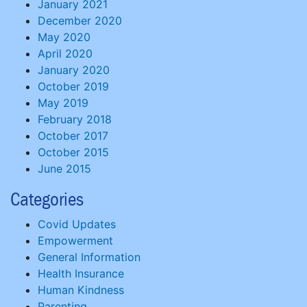
January 2021
December 2020
May 2020
April 2020
January 2020
October 2019
May 2019
February 2018
October 2017
October 2015
June 2015
Categories
Covid Updates
Empowerment
General Information
Health Insurance
Human Kindness
Parenting