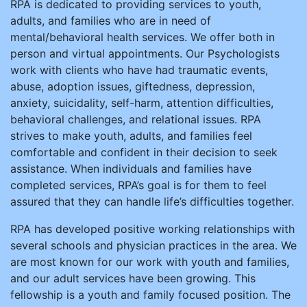
RPA is dedicated to providing services to youth,
adults, and families who are in need of
mental/behavioral health services. We offer both in
person and virtual appointments. Our Psychologists
work with clients who have had traumatic events,
abuse, adoption issues, giftedness, depression,
anxiety, suicidality, self-harm, attention difficulties,
behavioral challenges, and relational issues. RPA
strives to make youth, adults, and families feel
comfortable and confident in their decision to seek
assistance. When individuals and families have
completed services, RPA’s goal is for them to feel
assured that they can handle life’s difficulties together.
RPA has developed positive working relationships with
several schools and physician practices in the area. We
are most known for our work with youth and families,
and our adult services have been growing. This
fellowship is a youth and family focused position. The