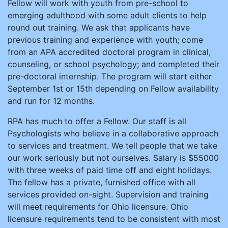
Fellow will work with youth from pre-school to
emerging adulthood with some adult clients to help
round out training. We ask that applicants have
previous training and experience with youth; come
from an APA accredited doctoral program in clinical,
counseling, or school psychology; and completed their
pre-doctoral internship. The program will start either
September 1st or 15th depending on Fellow availability
and run for 12 months.
RPA has much to offer a Fellow. Our staff is all
Psychologists who believe in a collaborative approach
to services and treatment. We tell people that we take
our work seriously but not ourselves. Salary is $55000
with three weeks of paid time off and eight holidays.
The fellow has a private, furnished office with all
services provided on-sight. Supervision and training
will meet requirements for Ohio licensure. Ohio
licensure requirements tend to be consistent with most