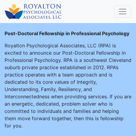
Post-Doctoral Fellowship in Professional Psychology
Royalton Psychological Associates, LLC (RPA) is
excited to announce our Post-Doctoral Fellowship in
Professional Psychology. RPA is a southwest Cleveland
suburb private practice established in 2012. RPA’s
practice operates with a team approach and is
dedicated to its core values of Integrity,
Understanding, Family, Resiliency, and
Interconnectedness when providing services. If you are
an energetic, dedicated, problem solver who is
committed to individuals and families and helping
them move forward together, then this is fellowship
for you.