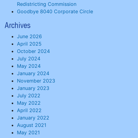
Redistricting Commission
Goodbye 8040 Corporate Circle
Archives
June 2026
April 2025
October 2024
July 2024
May 2024
January 2024
November 2023
January 2023
July 2022
May 2022
April 2022
January 2022
August 2021
May 2021