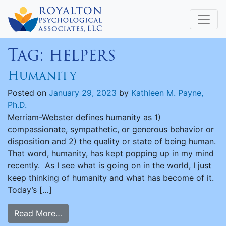
Tag:
helpers
Humanity
Posted on
January 29, 2023
by
Kathleen M. Payne,
Ph.D.
Merriam-Webster defines humanity as 1)
compassionate, sympathetic, or generous behavior or
disposition and 2) the quality or state of being human.
That word, humanity, has kept popping up in my mind
recently. As I see what is going on in the world, I just
keep thinking of humanity and what has become of it.
Today’s […]
Read More…