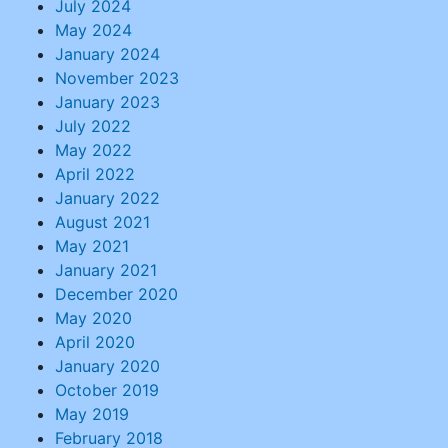
July 2024
May 2024
January 2024
November 2023
January 2023
July 2022
May 2022
April 2022
January 2022
August 2021
May 2021
January 2021
December 2020
May 2020
April 2020
January 2020
October 2019
May 2019
February 2018