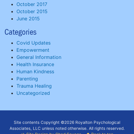
October 2017
October 2015
June 2015
Categories
Covid Updates
Empowerment
General Information
Health Insurance
Human Kindness
Parenting
Trauma Healing
Uncategorized
Site contents Copyright ©2026 Royalton Psychological
Associates, LLC unless noted otherwise. All rights reserved.