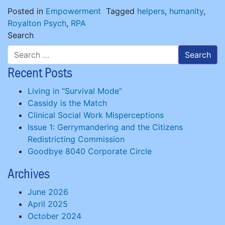
Posted in
Empowerment
Tagged
helpers
,
humanity
,
Royalton Psych
,
RPA
Search
Recent Posts
Living in “Survival Mode”
Cassidy is the Match
Clinical Social Work Misperceptions
Issue 1: Gerrymandering and the Citizens
Redistricting Commission
Goodbye 8040 Corporate Circle
Archives
June 2026
April 2025
October 2024