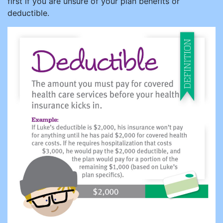
first if you are unsure of your plan benefits or
deductible.