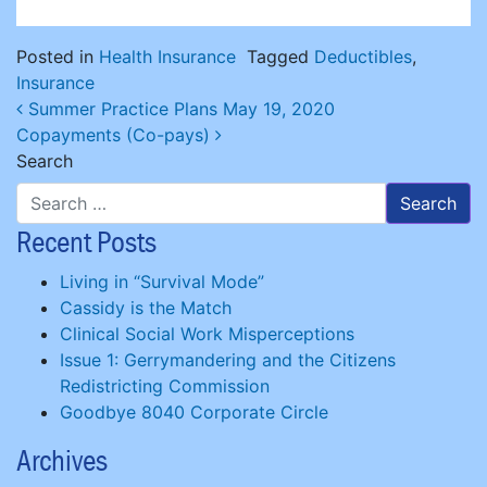
Posted in
Health Insurance
Tagged
Deductibles
,
Insurance
Post navigation
Summer Practice Plans May 19, 2020
Copayments (Co-pays)
Search
Recent Posts
Living in “Survival Mode”
Cassidy is the Match
Clinical Social Work Misperceptions
Issue 1: Gerrymandering and the Citizens
Redistricting Commission
Goodbye 8040 Corporate Circle
Archives