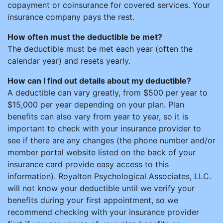
copayment or coinsurance for covered services. Your
insurance company pays the rest.
How often must the deductible be met?
The deductible must be met each year (often the
calendar year) and resets yearly.
How can I find out details about my deductible?
A deductible can vary greatly, from $500 per year to
$15,000 per year depending on your plan. Plan
benefits can also vary from year to year, so it is
important to check with your insurance provider to
see if there are any changes (the phone number and/or
member portal website listed on the back of your
insurance card provide easy access to this
information). Royalton Psychological Associates, LLC.
will not know your deductible until we verify your
benefits during your first appointment, so we
recommend checking with your insurance provider