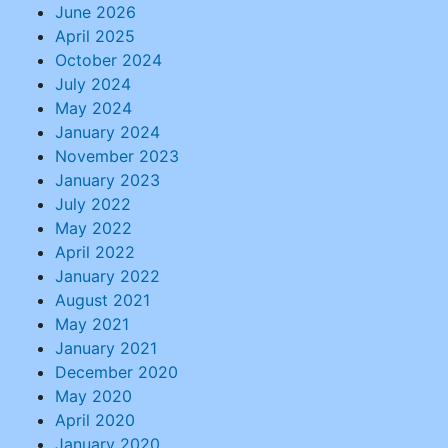
June 2026
April 2025
October 2024
July 2024
May 2024
January 2024
November 2023
January 2023
July 2022
May 2022
April 2022
January 2022
August 2021
May 2021
January 2021
December 2020
May 2020
April 2020
January 2020