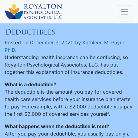
Deductibles
Posted on
December 9, 2020
by
Kathleen M. Payne,
Ph.D.
Understanding health insurance can be confusing, so
Royalton Psychological Associates, LLC. has put
together this explanation of insurance deductibles.
What is a deductible?
The deductible is the amount you pay for covered
health care services before your insurance plan starts
to pay. For example, with a $2,000 deductible you pay
the first $2,000 of covered services yourself.
What happens when the deductible is met?
After you pay your deductible, you usually pay only a