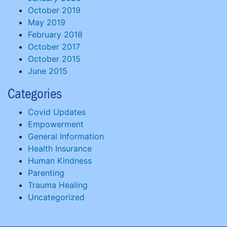
October 2019
May 2019
February 2018
October 2017
October 2015
June 2015
Categories
Covid Updates
Empowerment
General Information
Health Insurance
Human Kindness
Parenting
Trauma Healing
Uncategorized