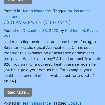
Posted in
Health Insurance
Tagged
co-insurance
,
Insurance
Copayments (Co-pays)
Posted on
December 23, 2020
by
Kathleen M. Payne,
Ph.D.
Understanding health insurance can be confusing, so
Royalton Psychological Associates, LLC. has put
together this explanation of insurance copayments
(co-pays). What is a co-pay? A fixed amount (example
$20) you pay for a covered health care service after
you have paid your deductible. For example, your
health insurance plan’s allowable cost for a doctor’s
office […]
Read More…
Posted in
Health Insurance
Tagged
Copays
,