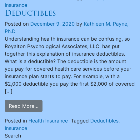
Insurance
Deductibles
Posted on
December 9, 2020
by
Kathleen M. Payne,
Ph.D.
Understanding health insurance can be confusing, so
Royalton Psychological Associates, LLC. has put
together this explanation of insurance deductibles.
What is a deductible? The deductible is the amount
you pay for covered health care services before your
insurance plan starts to pay. For example, with a
$2,000 deductible you pay the first $2,000 of covered
[…]
Read More…
Posted in
Health Insurance
Tagged
Deductibles
,
Insurance
Search