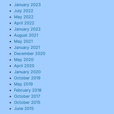
January 2023
July 2022
May 2022
April 2022
January 2022
August 2021
May 2021
January 2021
December 2020
May 2020
April 2020
January 2020
October 2019
May 2019
February 2018
October 2017
October 2015
June 2015