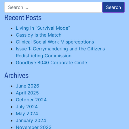
Recent Posts
Living in “Survival Mode”
Cassidy is the Match
Clinical Social Work Misperceptions
Issue 1: Gerrymandering and the Citizens
Redistricting Commission
Goodbye 8040 Corporate Circle
Archives
June 2026
April 2025
October 2024
July 2024
May 2024
January 2024
November 2023