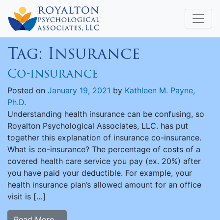
Tag:
Insurance
Co-insurance
Posted on
January 19, 2021
by
Kathleen M. Payne,
Ph.D.
Understanding health insurance can be confusing, so
Royalton Psychological Associates, LLC. has put
together this explanation of insurance co-insurance.
What is co-insurance? The percentage of costs of a
covered health care service you pay (ex. 20%) after
you have paid your deductible. For example, your
health insurance plan’s allowed amount for an office
visit is […]
Read More…